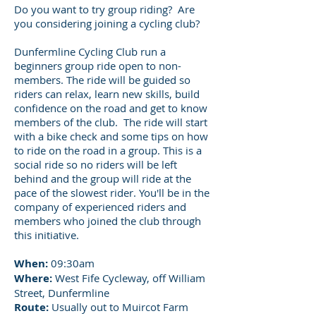
Do you want to try group riding? Are
you considering joining a cycling club?
Dunfermline Cycling Club run a
beginners group ride open to non-
members. The ride will be guided so
riders can relax, learn new skills, build
confidence on the road and get to know
members of the club. The ride will start
with a bike check and some tips on how
to ride on the road in a group. This is a
social ride so no riders will be left
behind and the group will ride at the
pace of the slowest rider. You'll be in the
company of experienced riders and
members who joined the club through
this initiative.
When:
09:30am
Where:
West Fife Cycleway, off William
Street, Dunfermline
Route:
Usually out to Muircot Farm