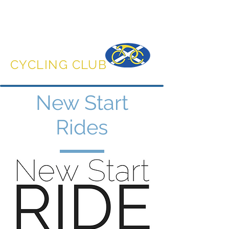
DUNFERMLINE
CYCLING CLUB
New Start
Rides