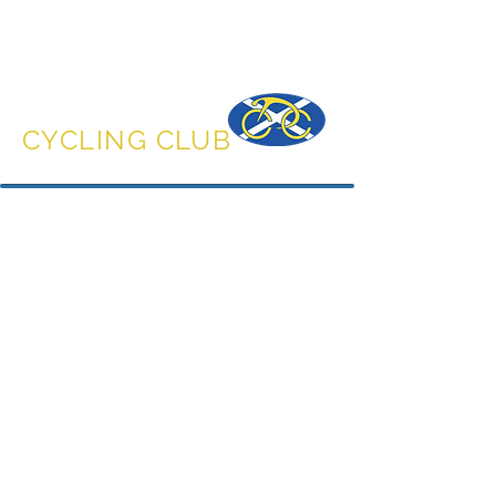
DUNFERMLINE
CYCLING CLUB
Accessories
Store
/
Accessories
Browse the range of accessories to match the rest of your
kit.
Sort by
Filters
Clear all
Filters
Clear all
Show items
Show items