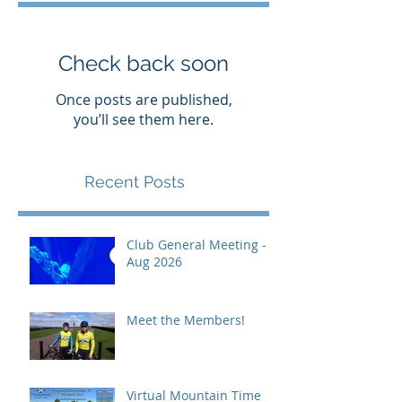
Check back soon
Once posts are published,
you’ll see them here.
Recent Posts
Club General Meeting -
Aug 2026
Meet the Members!
Virtual Mountain Time