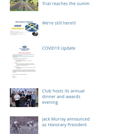
Trial reaches the summit!
We're still here!!!
COVID19 Update
Club hosts its annual
dinner and awards
evening
Jack Murray announced
as Honorary President