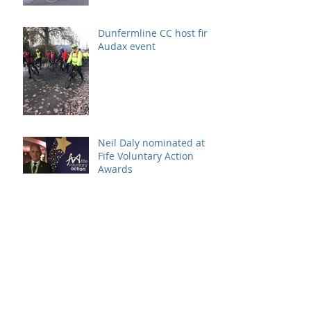
Dunfermline CC host first
Audax event
Neil Daly nominated at
Fife Voluntary Action
Awards
130 cyclists on start line
of DCC Sportive
Archive
August 2026
(1)
1 post