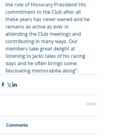
the role of Honorary President! His 
commitment to the Club after all 
these years has never waned and he 
remains as active as ever in 
attending the Club meetings and 
contributing in many ways. Our 
members take great delight at 
listening to Jacks tales of his racing 
days and he often brings some 
fascinating memorabilia along".
Comments