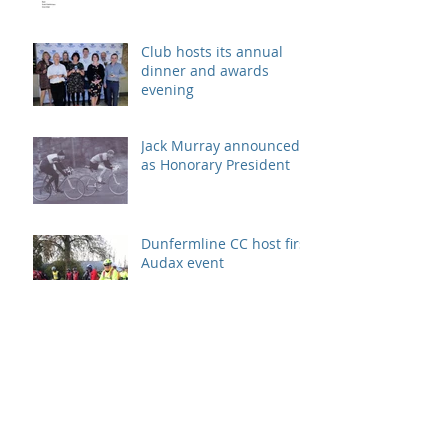
Club hosts its annual
dinner and awards
evening
Jack Murray announced
as Honorary President
Dunfermline CC host first
Audax event
Neil Daly nominated at
Fife Voluntary Action
Awards