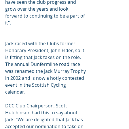
have seen the club progress and 
grow over the years and look 
forward to continuing to be a part of 
it”.
Jack raced with the Clubs former 
Honorary President, John Elder, so it 
is fitting that Jack takes on the role. 
The annual Dunfermline road race 
was renamed the Jack Murray Trophy 
in 2002 and is now a hotly contested 
event in the Scottish Cycling 
calendar.
DCC Club Chairperson, Scott 
Hutchinson had this to say about 
Jack: "We are delighted that Jack has 
accepted our nomination to take on 