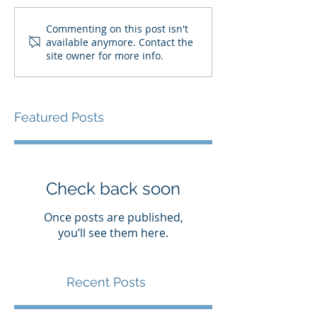
Commenting on this post isn't
available anymore. Contact the
site owner for more info.
Featured Posts
Check back soon
Once posts are published,
you’ll see them here.
Recent Posts