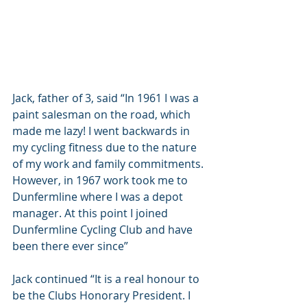
Jack, father of 3, said “In 1961 I was a 
paint salesman on the road, which 
made me lazy! I went backwards in 
my cycling fitness due to the nature 
of my work and family commitments. 
However, in 1967 work took me to 
Dunfermline where I was a depot 
manager. At this point I joined 
Dunfermline Cycling Club and have 
been there ever since”
Jack continued “It is a real honour to 
be the Clubs Honorary President. I 