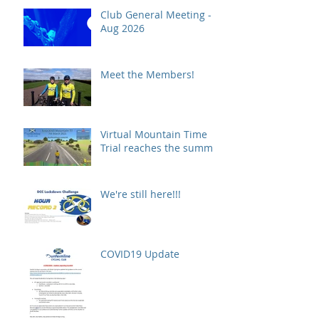
Club General Meeting -
Aug 2026
Meet the Members!
Virtual Mountain Time
Trial reaches the summit!
We're still here!!!
COVID19 Update