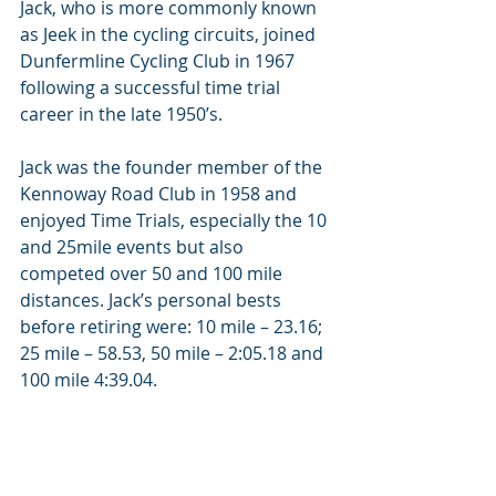
Jack, who is more commonly known 
as Jeek in the cycling circuits, joined 
Dunfermline Cycling Club in 1967 
following a successful time trial 
career in the late 1950’s.
Jack was the founder member of the 
Kennoway Road Club in 1958 and 
enjoyed Time Trials, especially the 10 
and 25mile events but also 
competed over 50 and 100 mile 
distances. Jack’s personal bests 
before retiring were: 10 mile – 23.16; 
25 mile – 58.53, 50 mile – 2:05.18 and 
100 mile 4:39.04.