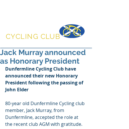
DUNFERMLINE
CYCLING CLUB
Jack Murray announced
as Honorary President
Dunfermline Cycling Club have 
announced their new Honorary 
President following the passing of 
John Elder
80-year old Dunfermline Cycling club 
member, Jack Murray, from 
Dunfermline, accepted the role at 
the recent club AGM with gratitude. 