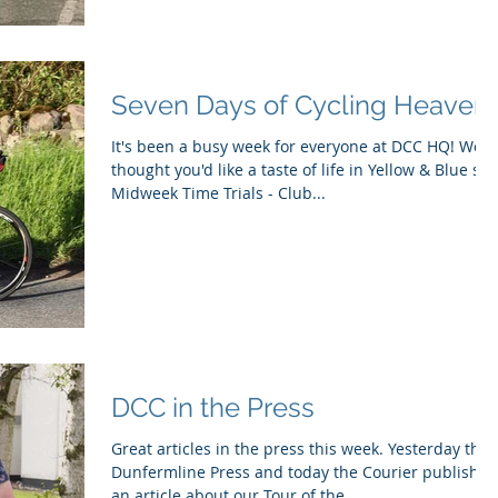
Seven Days of Cycling Heaven!
It's been a busy week for everyone at DCC HQ! We
thought you'd like a taste of life in Yellow & Blue so..
Midweek Time Trials - Club...
DCC in the Press
Great articles in the press this week. Yesterday the
Dunfermline Press and today the Courier published
an article about our Tour of the...