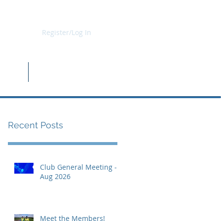
Register/Log In
b Kit
Shop
Recent Posts
Club General Meeting -
Aug 2026
Meet the Members!