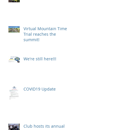
Virtual Mountain Time
Trial reaches the
summit!
.
We're still here!!!
COVID19 Update
Club hosts its annual