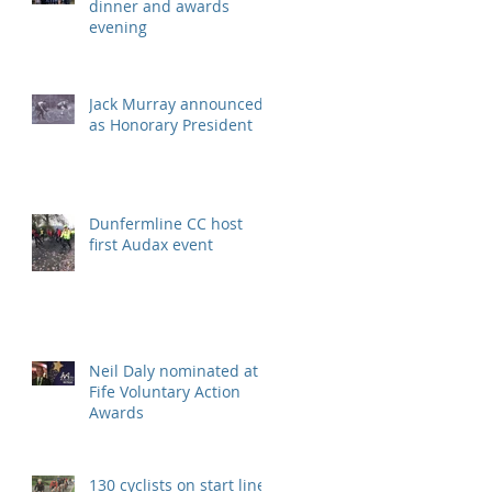
dinner and awards
evening
Jack Murray announced
as Honorary President
Dunfermline CC host
first Audax event
Neil Daly nominated at
Fife Voluntary Action
Awards
130 cyclists on start line