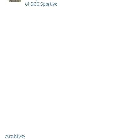
of DCC Sportive
Archive