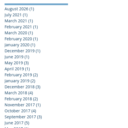
August 2026
(1)
1 post
July 2021
(1)
1 post
March 2021
(1)
1 post
February 2021
(1)
1 post
March 2020
(1)
1 post
February 2020
(1)
1 post
January 2020
(1)
1 post
December 2019
(1)
1 post
June 2019
(1)
1 post
May 2019
(3)
3 posts
April 2019
(1)
1 post
February 2019
(2)
2 posts
January 2019
(2)
2 posts
December 2018
(3)
3 posts
March 2018
(4)
4 posts
February 2018
(2)
2 posts
November 2017
(1)
1 post
October 2017
(4)
4 posts
September 2017
(3)
3 posts
June 2017
(5)
5 posts