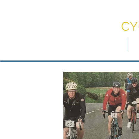
DU
CY
myDCC
Jo