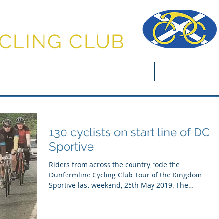
NFERMLINE
CLING CLUB
in
About
News
Club Rides
Events
Clu
130 cyclists on start line of DCC
Sportive
Riders from across the country rode the
Dunfermline Cycling Club Tour of the Kingdom
Sportive last weekend, 25th May 2019. The
Sportive,...