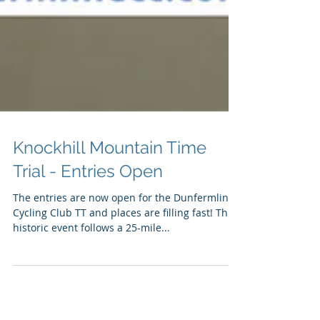
Knockhill Mountain Time
Trial - Entries Open
The entries are now open for the Dunfermline
Cycling Club TT and places are filling fast! This
historic event follows a 25-mile...