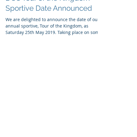
DCC Tour of the Kingdom
Sportive Date Announced
We are delighted to announce the date of our
annual sportive, Tour of the Kingdom, as
Saturday 25th May 2019. Taking place on some
of the...
Recent Posts