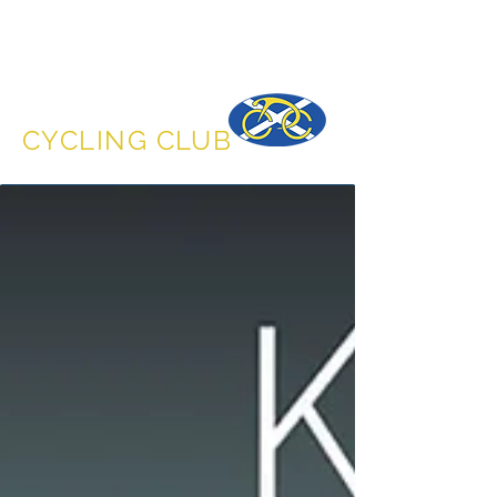
DUNFERMLINE
CYCLING CLUB