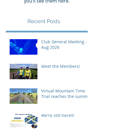
you’ll see them here.
Recent Posts
Club General Meeting -
Aug 2026
Meet the Members!
Virtual Mountain Time
Trial reaches the summit!
We're still here!!!