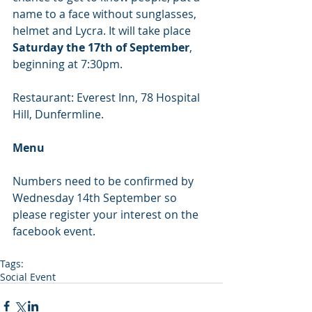
name to a face without sunglasses, 
helmet and Lycra. It will take place 
Saturday the 17th of September
, 
beginning at 7:30pm. 
Restaurant: Everest Inn, 78 Hospital 
Hill, Dunfermline. 
Menu
Numbers need to be confirmed by 
Wednesday 14th September so 
please register your interest on the 
facebook event. 
Tags:
Social Event