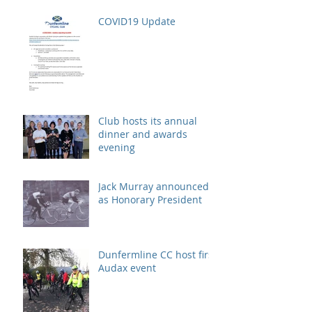
COVID19 Update
Club hosts its annual
dinner and awards
evening
Jack Murray announced
as Honorary President
Dunfermline CC host first
Audax event