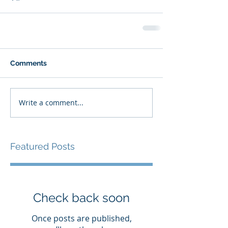
Comments
Write a comment...
Featured Posts
Check back soon
Once posts are published,