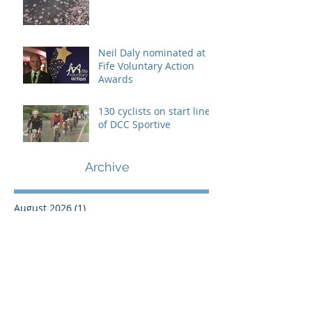
Neil Daly nominated at
Fife Voluntary Action
Awards
130 cyclists on start line
of DCC Sportive
Archive
August 2026
(1)
1 post
July 2021
(1)
1 post
March 2021
(1)
1 post
February 2021
(1)
1 post
March 2020
(1)
1 post
February 2020
(1)
1 post
January 2020
(1)
1 post
December 2019
(1)
1 post