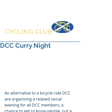
DUNFERMLINE
CYCLING CLUB
DCC Curry Night
An alternative to a bicycle ride DCC 
are organising a relaxed social 
evening for all DCC members, a 
chance to get to know people, put a 