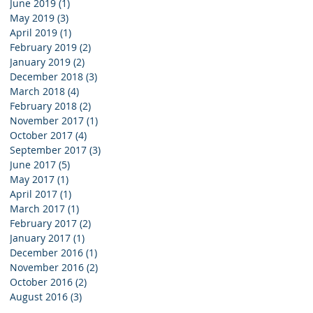
June 2019
(1)
1 post
May 2019
(3)
3 posts
April 2019
(1)
1 post
February 2019
(2)
2 posts
January 2019
(2)
2 posts
December 2018
(3)
3 posts
March 2018
(4)
4 posts
February 2018
(2)
2 posts
November 2017
(1)
1 post
October 2017
(4)
4 posts
September 2017
(3)
3 posts
June 2017
(5)
5 posts
May 2017
(1)
1 post
April 2017
(1)
1 post
March 2017
(1)
1 post
February 2017
(2)
2 posts
January 2017
(1)
1 post
December 2016
(1)
1 post
November 2016
(2)
2 posts
October 2016
(2)
2 posts
August 2016
(3)
3 posts