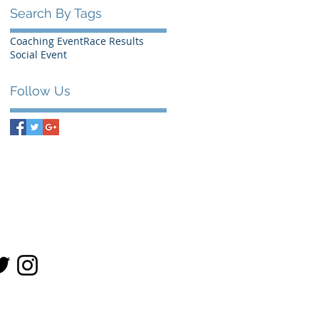
Search By Tags
Coaching Event
Race Results
Social Event
Follow Us