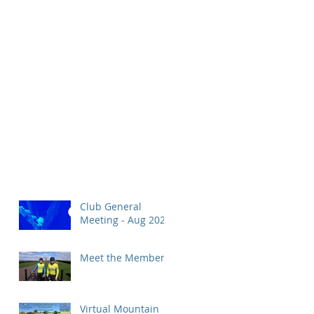
Club General
Meeting - Aug 2026
Meet the Members!
Virtual Mountain