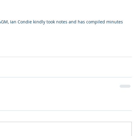
AGM, Ian Condie kindly took notes and has compiled minutes 