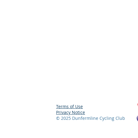
Terms of Use
Privacy Notice
© 2025 Dunfermline
Cycling Club