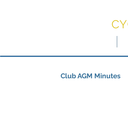
DU
CY
myDCC
Jo
Club AGM Minutes