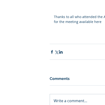
Thanks to all who attended the 
for the meeting 
available here
Comments
Write a comment...