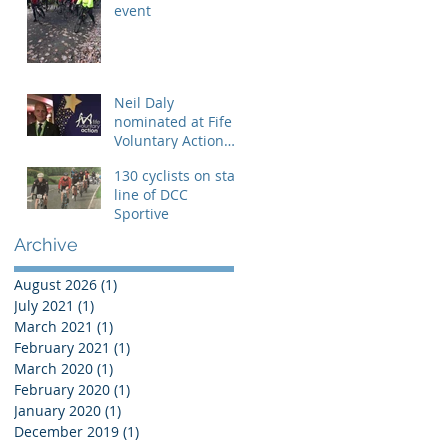
event
Neil Daly
nominated at Fife
Voluntary Action
Awards
130 cyclists on start
line of DCC
Sportive
Archive
August 2026
(1)
1 post
July 2021
(1)
1 post
March 2021
(1)
1 post
February 2021
(1)
1 post
March 2020
(1)
1 post
February 2020
(1)
1 post
January 2020
(1)
1 post
December 2019
(1)
1 post