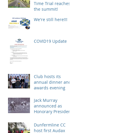
Time Trial reaches
the summit!
We're still here!!!
COVID19 Update
Club hosts its
annual dinner and
awards evening
Jack Murray
announced as
Honorary President
Dunfermline CC
host first Audax