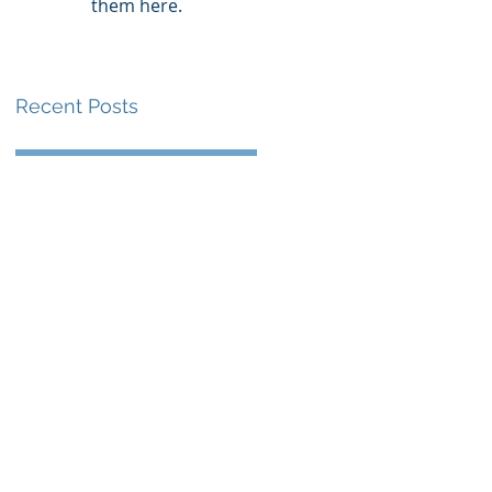
them here.
Recent Posts