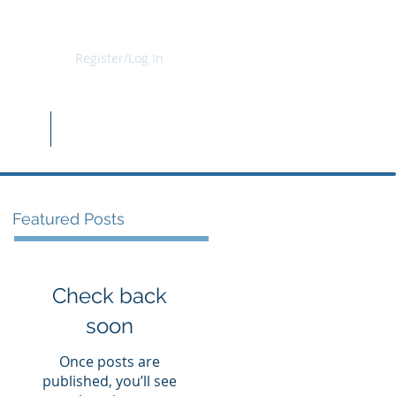
Register/Log In
b Kit
Shop
Featured Posts
Check back
soon
Once posts are
published, you’ll see