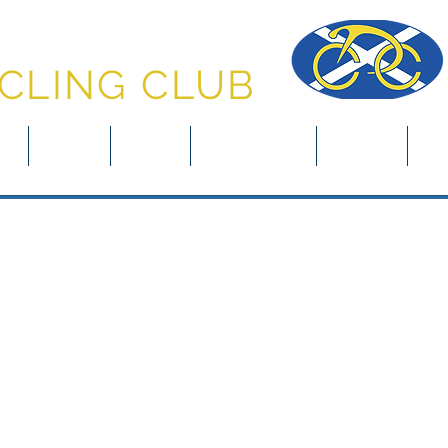
NFERMLINE
CLING CLUB
in
About
News
Club Rides
Events
Clu