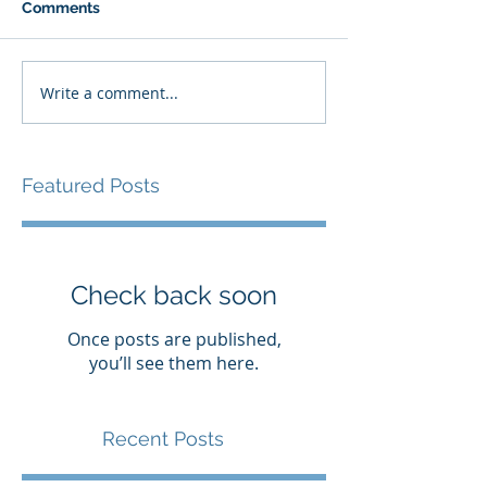
Comments
Write a comment...
Featured Posts
Check back soon
Once posts are published,
you’ll see them here.
Recent Posts