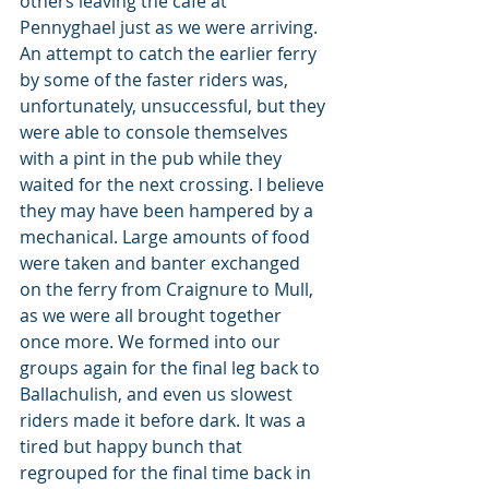
others leaving the café at 
Pennyghael just as we were arriving. 
An attempt to catch the earlier ferry 
by some of the faster riders was, 
unfortunately, unsuccessful, but they 
were able to console themselves 
with a pint in the pub while they 
waited for the next crossing. I believe 
they may have been hampered by a 
mechanical. Large amounts of food 
were taken and banter exchanged 
on the ferry from Craignure to Mull, 
as we were all brought together 
once more. We formed into our 
groups again for the final leg back to 
Ballachulish, and even us slowest 
riders made it before dark. It was a 
tired but happy bunch that 
regrouped for the final time back in 