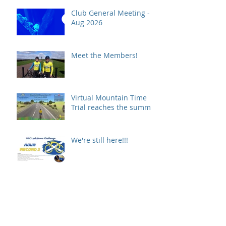
Club General Meeting -
Aug 2026
Meet the Members!
Virtual Mountain Time
Trial reaches the summit!
We're still here!!!
COVID19 Update