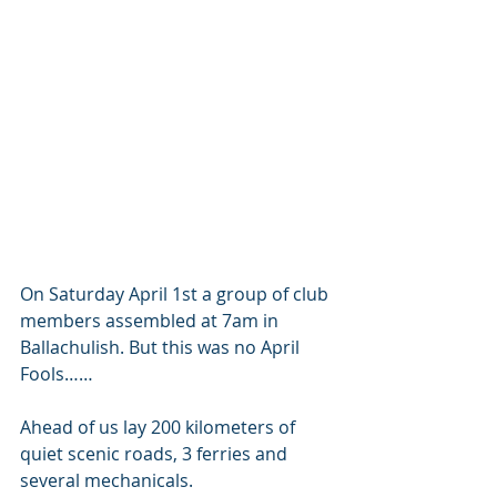
On Saturday April 1st a group of club 
members assembled at 7am in 
Ballachulish. But this was no April 
Fools……
Ahead of us lay 200 kilometers of 
quiet scenic roads, 3 ferries and 
several mechanicals.