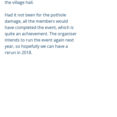
the village hall.
Had it not been for the pothole 
damage, all the members would 
have completed the event, which is 
quite an achievement. The organiser 
intends to run the event again next 
year, so hopefully we can have a 
rerun in 2018.