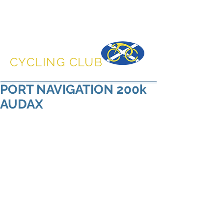
DUNFERMLINE
CYCLING CLUB
PORT NAVIGATION 200k
AUDAX