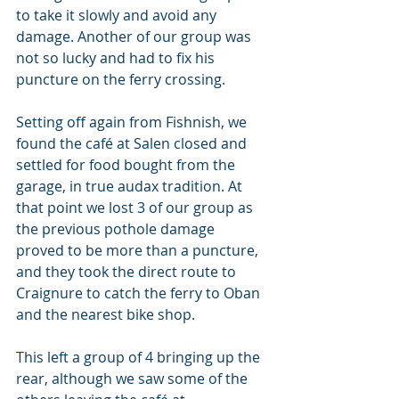
to take it slowly and avoid any 
damage. Another of our group was 
not so lucky and had to fix his 
puncture on the ferry crossing.
Setting off again from Fishnish, we 
found the café at Salen closed and 
settled for food bought from the 
garage, in true audax tradition. At 
that point we lost 3 of our group as 
the previous pothole damage 
proved to be more than a puncture, 
and they took the direct route to 
Craignure to catch the ferry to Oban 
and the nearest bike shop.
This left a group of 4 bringing up the 
rear, although we saw some of the 