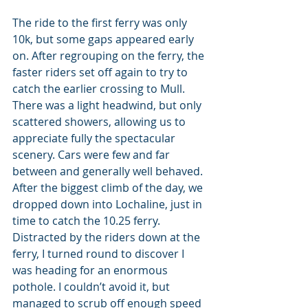
The ride to the first ferry was only 
10k, but some gaps appeared early 
on. After regrouping on the ferry, the 
faster riders set off again to try to 
catch the earlier crossing to Mull. 
There was a light headwind, but only 
scattered showers, allowing us to 
appreciate fully the spectacular 
scenery. Cars were few and far 
between and generally well behaved. 
After the biggest climb of the day, we 
dropped down into Lochaline, just in 
time to catch the 10.25 ferry. 
Distracted by the riders down at the 
ferry, I turned round to discover I 
was heading for an enormous 
pothole. I couldn’t avoid it, but 
managed to scrub off enough speed 