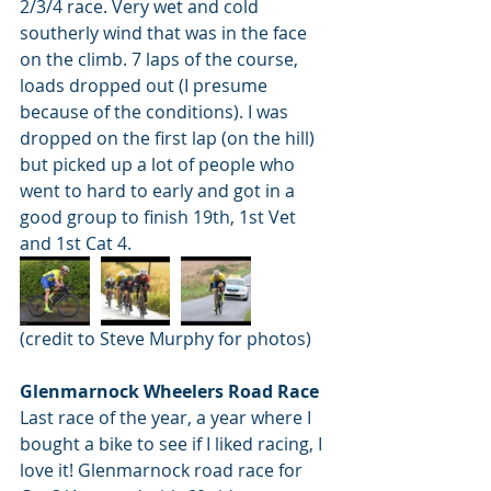
2/3/4 race. Very wet and cold 
southerly wind that was in the face 
on the climb. 7 laps of the course, 
loads dropped out (I presume 
because of the conditions). I was 
dropped on the first lap (on the hill) 
but picked up a lot of people who 
went to hard to early and got in a 
good group to finish 19th, 1st Vet 
and 1st Cat 4.
(credit to Steve Murphy for photos)
Glenmarnock Wheelers Road Race
Last race of the year, a year where I 
bought a bike to see if I liked racing, I 
love it! Glenmarnock road race for 