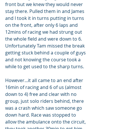
front but we knew they would never 
stay there. Pulled them in and James 
and I took it in turns putting in turns 
on the front, after only 6 laps and 
12mins of racing we had strung out 
the whole field and were down to 6. 
Unfortunately Tam missed the break 
getting stuck behind a couple of guys 
and not knowing the course took a 
while to get used to the sharp turns. 
However...it all came to an end after 
16min of racing and 6 of us (almost 
down to 4) free and clear with no 
group, just solo riders behind, there 
was a crash which saw someone go 
down hard. Race was stopped to 
allow the ambulance onto the circuit, 
they took another 30min to get him 