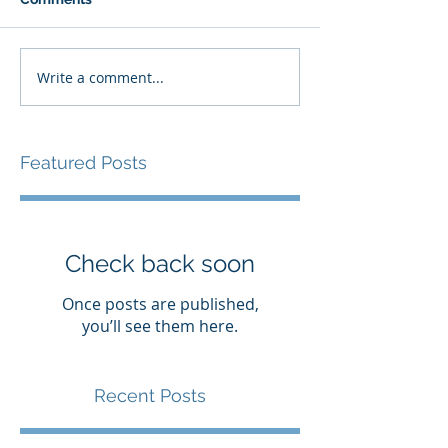
Write a comment...
Featured Posts
Check back soon
Once posts are published,
you’ll see them here.
Recent Posts