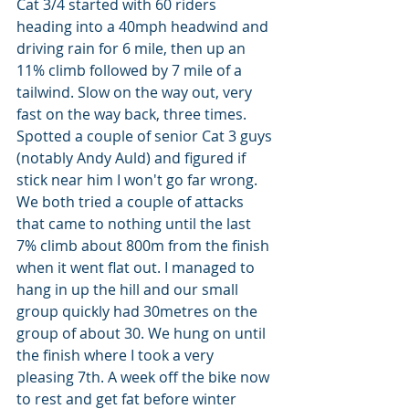
Cat 3/4 started with 60 riders 
heading into a 40mph headwind and 
driving rain for 6 mile, then up an 
11% climb followed by 7 mile of a 
tailwind. Slow on the way out, very 
fast on the way back, three times. 
Spotted a couple of senior Cat 3 guys 
(notably Andy Auld) and figured if 
stick near him I won't go far wrong. 
We both tried a couple of attacks 
that came to nothing until the last 
7% climb about 800m from the finish 
when it went flat out. I managed to 
hang in up the hill and our small 
group quickly had 30metres on the 
group of about 30. We hung on until 
the finish where I took a very 
pleasing 7th. A week off the bike now 
to rest and get fat before winter 