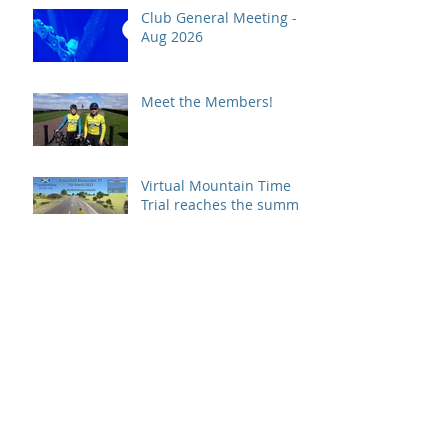
Club General Meeting -
Aug 2026
Meet the Members!
Virtual Mountain Time
Trial reaches the summit!
We're still here!!!
COVID19 Update