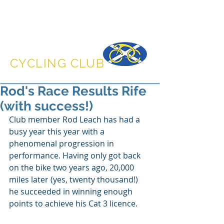
DUNFERMLINE
CYCLING CLUB
Rod's Race Results Rife
(with success!)
Club member Rod Leach has had a 
busy year this year with a 
phenomenal progression in 
performance. Having only got back 
on the bike two years ago, 20,000 
miles later (yes, twenty thousand!) 
he succeeded in winning enough 
points to achieve his Cat 3 licence.