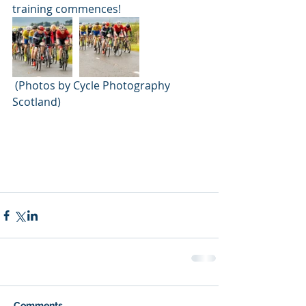
training commences!
 (Photos by Cycle Photography 
Scotland)
Comments