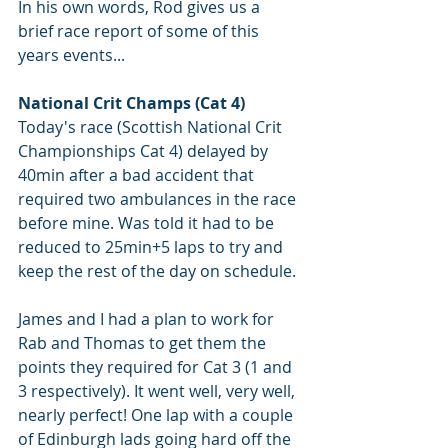
In his own words, Rod gives us a 
brief race report of some of this 
years events...
National Crit Champs (Cat 4)
Today's race (Scottish National Crit 
Championships Cat 4) delayed by 
40min after a bad accident that 
required two ambulances in the race 
before mine. Was told it had to be 
reduced to 25min+5 laps to try and 
keep the rest of the day on schedule.
James and I had a plan to work for 
Rab and Thomas to get them the 
points they required for Cat 3 (1 and 
3 respectively). It went well, very well, 
nearly perfect! One lap with a couple 
of Edinburgh lads going hard off the 