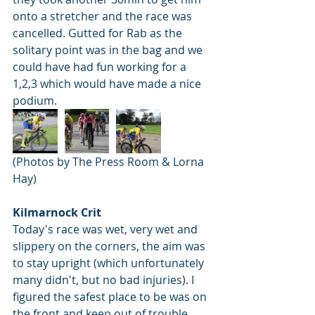
onto a stretcher and the race was 
cancelled. Gutted for Rab as the 
solitary point was in the bag and we 
could have had fun working for a 
1,2,3 which would have made a nice 
podium.
(Photos by The Press Room & Lorna 
Hay)
Kilmarnock Crit 
Today's race was wet, very wet and 
slippery on the corners, the aim was 
to stay upright (which unfortunately 
many didn't, but no bad injuries). I 
figured the safest place to be was on 
the front and keep out of trouble 