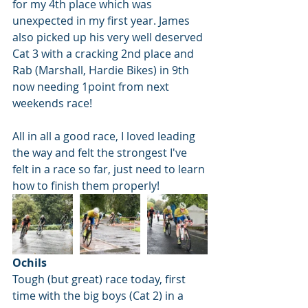
for my 4th place which was 
unexpected in my first year. James 
also picked up his very well deserved 
Cat 3 with a cracking 2nd place and 
Rab (Marshall, Hardie Bikes) in 9th 
now needing 1point from next 
weekends race!
All in all a good race, I loved leading 
the way and felt the strongest I've 
felt in a race so far, just need to learn 
how to finish them properly!
Ochils
Tough (but great) race today, first 
time with the big boys (Cat 2) in a 