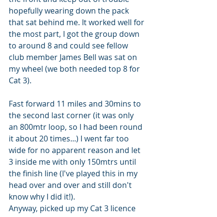
hopefully wearing down the pack 
that sat behind me. It worked well for 
the most part, I got the group down 
to around 8 and could see fellow 
club member James Bell was sat on 
my wheel (we both needed top 8 for 
Cat 3). 
Fast forward 11 miles and 30mins to 
the second last corner (it was only 
an 800mtr loop, so I had been round 
it about 20 times...) I went far too 
wide for no apparent reason and let 
3 inside me with only 150mtrs until 
the finish line (I've played this in my 
head over and over and still don't 
know why I did it!).
Anyway, picked up my Cat 3 licence 