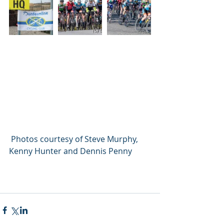
 Photos courtesy of Steve Murphy, 
Kenny Hunter and Dennis Penny