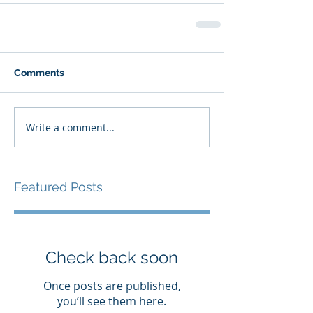
Comments
Write a comment...
Featured Posts
Check back soon
Once posts are published,
you’ll see them here.