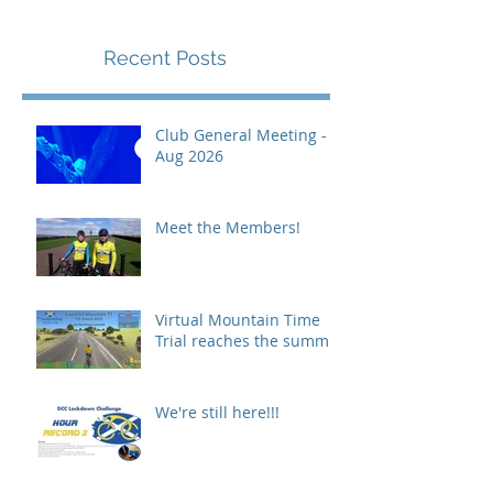
Recent Posts
Club General Meeting -
Aug 2026
Meet the Members!
Virtual Mountain Time
Trial reaches the summit!
We're still here!!!