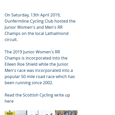
On Saturday, 13th April 2019, 
Dunfermline Cycling Club hosted the 
Junior Women's and Men's RR 
Champs on the local Lathalmond 
circuit.
The 2019 Junior Women's RR 
Champs is incorporated into the 
Eileen Roe Shield while the Junior 
Men's race was incorporated into a 
popular 50 mile road race which has 
been running since 2002. 
Read the Scottish Cycling write up 
here