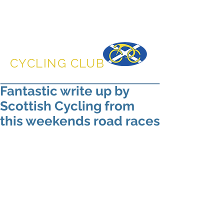
DUNFERMLINE
CYCLING CLUB
Fantastic write up by
Scottish Cycling from
this weekends road races