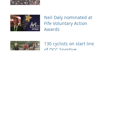
Neil Daly nominated at
Fife Voluntary Action
Awards
130 cyclists on start line
of DCC Sportive
Archive
August 2026
(1)
1 post
July 2021
(1)
1 post
March 2021
(1)
1 post
February 2021
(1)
1 post
March 2020
(1)
1 post
February 2020
(1)
1 post
January 2020
(1)
1 post
December 2019
(1)
1 post
June 2019
(1)
1 post