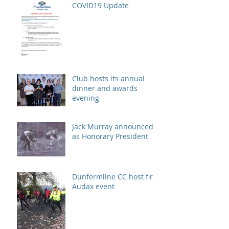
COVID19 Update
Club hosts its annual
dinner and awards
evening
Jack Murray announced
as Honorary President
Dunfermline CC host first
Audax event